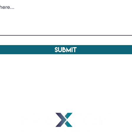
Submit