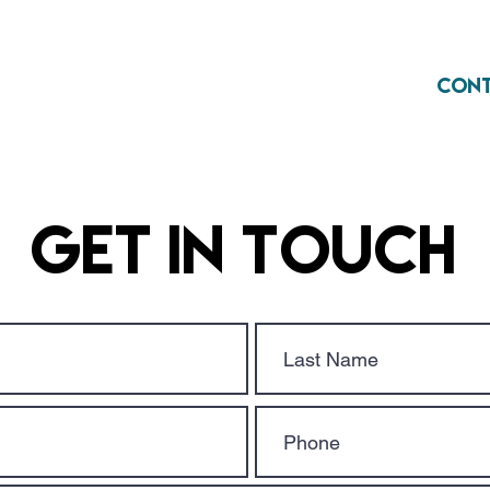
Home
About
Con
Get in Touch