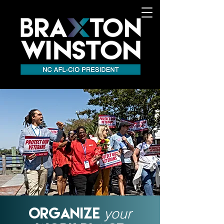
your
ORGANIZE