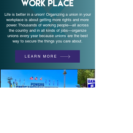
WORK PLACE
Life is better in a union! Organizing a union in your
workplace is about getting more rights and more
power. Thousands of working people—all across
the country and in all kinds of jobs—organize
unions every year because unions are the best
way to secure the things you care about.
LEARN MORE